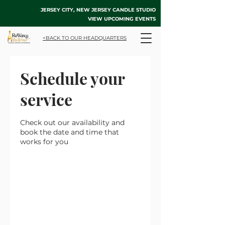
JERSEY CITY, NEW JERSEY CANDLE STUDIO
VIEW UPCOMING EVENTS
<BACK TO OUR HEADQUARTERS
Schedule your
service
Check out our availability and
book the date and time that
works for you