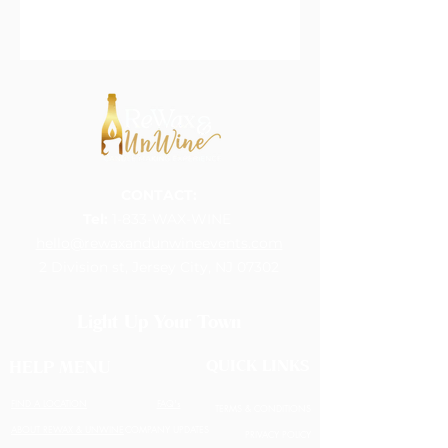
CONTACT:
Tel:
1-833-WAX-WINE
hello@rewaxandunwineevents.com
2 Division st, Jersey City, NJ 07302
Light Up Your Town
QUICK LINKS
HELP MENU
FIND A LOCATION
FAQ's
TERMS & CONDITIONS
ABOUT REWAX & UNWINE
COMPANY UPDATES
PRIVACY POLICY