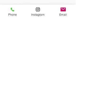
SHIPPING & RETURNS
RESCHEDULE POLICY
REVIEWS
CONTACT US
JOBS
JOBS
Phone
Instagram
Email
INFLUENCERS
STAY IN TOUCH!