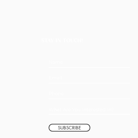
STAY IN TOUCH!
SUBSCRIBE