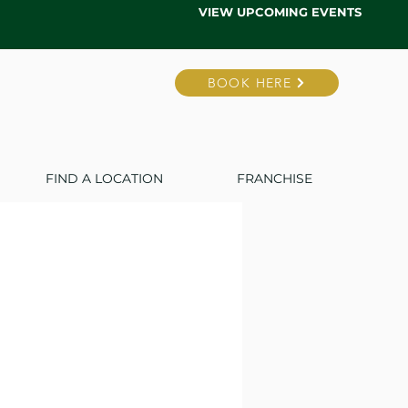
VIEW UPCOMING EVENTS
BOOK HERE
FIND A LOCATION
FRANCHISE