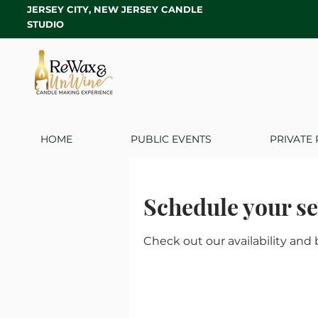
JERSEY CITY, NEW JERSEY CANDLE
STUDIO
HOME
PUBLIC EVENTS
PRIVATE 
Schedule your se
Check out our availability and