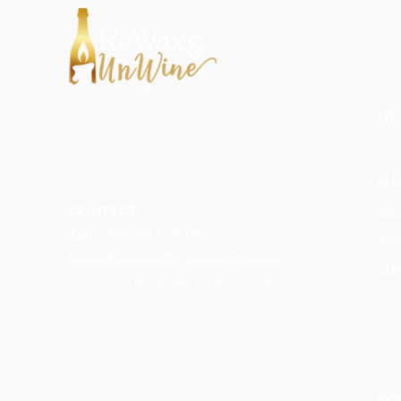
HE
FIN
CONTACT:
ABO
Tel:
1-833-WAX-WINE
SHI
hello@rewaxandunwineevents.com
CON
2 Division st, Jersey City, NJ 07302
FAQ'