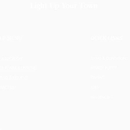
Light Up Your Town
LP MENU
QUICK LINKS
D A LOCATION
TERMS & CONDITIONS
UT REWAX & UNWINE
PRIVACY POLICY
PPING & RETURNS
REVIEWS
TACT US
JOBS
INFLUENCERS
s