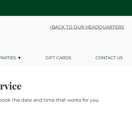
<BACK TO OUR HEADQUARTERS
PARTIES ▼
GIFT CARDS
CONTACT US
rvice
 book the date and time that works for you