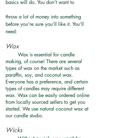
basics will do. You don’t want to 
throw a lot of money into something 
before you’re sure you’ll like it. You’ll 
need: 
Wax 
	Wax is essential for candle 
making, of course! There are several 
types of wax on the market such as 
paraffin, soy, and coconut wax. 
Everyone has a preference, and certain 
types of candles may require different 
wax. Wax can be easily ordered online 
from locally sourced sellers to get you 
started. We use natural coconut wax at 
our candle studio.
Wicks