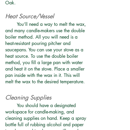
Oak.
Heat Source/Vessel 
	You’ll need a way to melt the wax, 
and many candle-makers use the double 
boiler method. All you will need is a 
heat-resistant pouring pitcher and 
saucepans. You can use your stove as a 
heat source. To use the double boiler 
method, you fill a large pan with water 
and heat it on the stove. Place a smaller 
pan inside with the wax in it. This will 
melt the wax to the desired temperature. 
Cleaning Supplies 
	You should have a designated 
workspace for candle-making, and 
cleaning supplies on hand. Keep a spray 
bottle full of rubbing alcohol and paper 