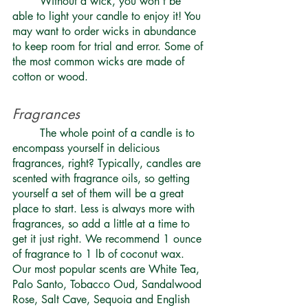
	Without a wick, you won’t be 
able to light your candle to enjoy it! You 
may want to order wicks in abundance 
to keep room for trial and error. Some of 
the most common wicks are made of 
cotton or wood. 
Fragrances 
	The whole point of a candle is to 
encompass yourself in delicious 
fragrances, right? Typically, candles are 
scented with
 fragrance oils
, so getting 
yourself a set of them will be a great 
place to start. Less is always more with 
fragrances, so add a little at a time to 
get it just right. We recommend 1 ounce 
of fragrance to 1 lb of coconut wax. 
Our most popular scents are White Tea, 
Palo Santo, Tobacco Oud, Sandalwood 
Rose, Salt Cave, Sequoia and English 