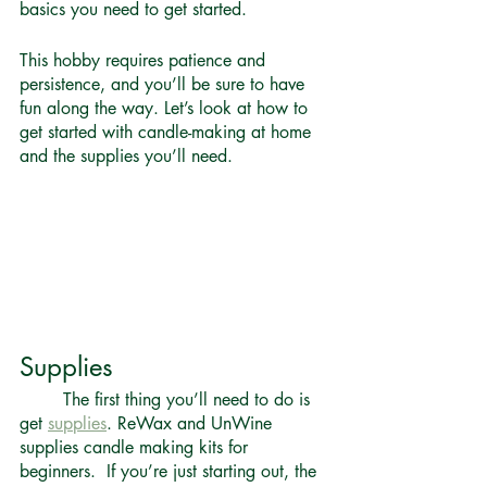
basics you need to get started. 
This hobby requires patience and 
persistence, and you’ll be sure to have 
fun along the way. Let’s look at how to 
get started with candle-making at home 
and the supplies you’ll need.
Supplies 
	The first thing you’ll need to do is 
get 
supplies
. ReWax and UnWine 
supplies candle making kits for 
beginners.  If you’re just starting out, the 