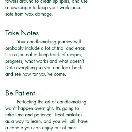
towels around to clean up spills, and use 
a newspaper to keep your workspace 
safe from wax damage. 
Take Notes 
	Your candle-making journey will 
probably include a lot of trial and error. 
Use a journal to keep track of recipes, 
progress, what works and what doesn’t. 
Date everything so you can look back 
and see how far you’ve come. 
Be Patient 
	Perfecting the art of candle-making 
won’t happen overnight. It’s going to 
take time and patience. Treat mistakes 
as a way to learn, and you will still have 
a candle you can enjoy out of most 