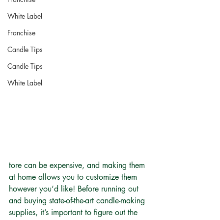
White Label
Franchise
Candle Tips
Candle Tips
White Label
tore can be expensive, and making them 
at home allows you to customize them 
however you’d like! Before running out 
and buying state-of-the-art candle-making 
supplies, it’s important to figure out the 