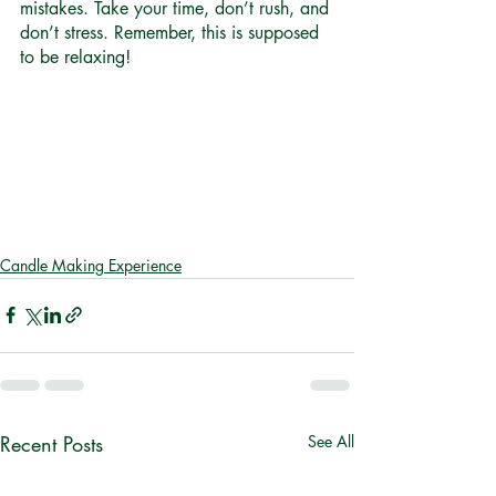
mistakes. Take your time, don’t rush, and 
don’t stress. Remember, this is supposed 
to be relaxing! 
Candle Making Experience
Recent Posts
See All