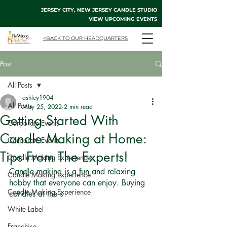
JERSEY CITY, NEW JERSEY CANDLE STUDIO
VIEW UPCOMING EVENTS
<BACK TO OUR HEADQUARTERS
Post
All Posts
ashley1904
All Posts
May 25, 2022
2 min read
Getting Started With
Corporate Events
Candle Making at Home:
Corporate Events
Tips From The Experts!
Candle Making Experience
Candle making is a fun and relaxing 
Candle Making Experience
hobby that everyone can enjoy. Buying 
Candle Making Experience
candles at the s
White Label
Franchise