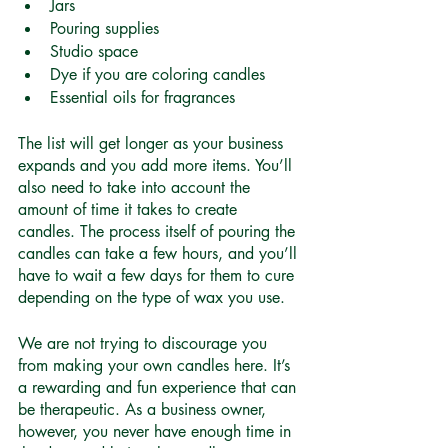
Jars 
Pouring supplies 
Studio space 
Dye if you are coloring candles
Essential oils for fragrances 
The list will get longer as your business 
expands and you add more items. You’ll 
also need to take into account the 
amount of time it takes to create 
candles. The process itself of pouring the 
candles can take a few hours, and you’ll 
have to wait a few days for them to cure 
depending on the type of wax you use. 
We are not trying to discourage you 
from making your own candles here. It’s 
a rewarding and fun experience that can 
be therapeutic. As a business owner, 
however, you never have enough time in 