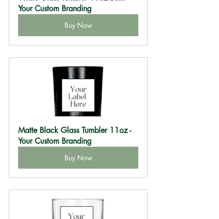
Your Custom Branding
Buy Now
Matte Black Glass Tumbler 11oz - 
Your Custom Branding
Buy Now