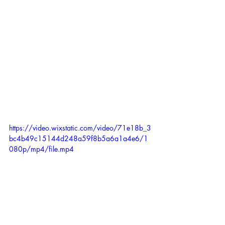
https://video.wixstatic.com/video/71e18b_3
bc4b49c15144d248a59f8b5a6a1a4e6/1
080p/mp4/file.mp4