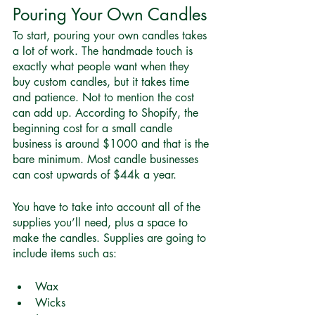
Pouring Your Own Candles 
To start, pouring your own candles takes 
a lot of work. The handmade touch is 
exactly what people want when they 
buy custom candles, but it takes time 
and patience. Not to mention the cost 
can add up. According to Shopify, the 
beginning cost for a small candle 
business is
around $1000
 and that is the 
bare minimum. Most candle businesses 
can cost upwards of $44k a year.  
You have to take into account all of the 
supplies you’ll need, plus a space to 
make the candles. Supplies are going to 
include items such as:
Wax
Wicks