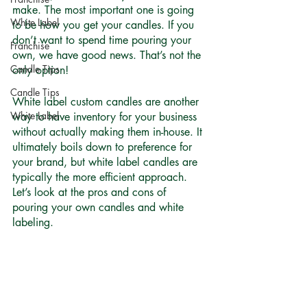
make. The most important one is going 
White Label
to be how you get your candles. If you 
don’t want to spend time pouring your 
Franchise
own, we have good news. That’s not the 
Candle Tips
only option! 
Candle Tips
White label custom candles are another 
White Label
way to have inventory for your business 
without actually making them in-house. It 
ultimately boils down to preference for 
your brand, but white label candles are 
typically the more efficient approach. 
Let’s look at the pros and cons of 
pouring your own candles and white 
labeling. 