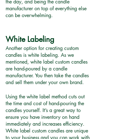
the day, and being the candle 
manufacturer on top of everything else 
can be overwhelming.
White Labeling
Another option for creating custom 
candles is white labeling. As we 
mentioned, white label custom candles 
are hand-poured by a candle 
manufacturer. You then take the candles 
and sell them under your own brand. 
Using the white label method cuts out 
the time and cost of hand-pouring the 
candles yourself. It’s a great way to 
ensure you have inventory on hand 
immediately and increases efficiency. 
White label custom candles are unique 
to your business and you can work with 