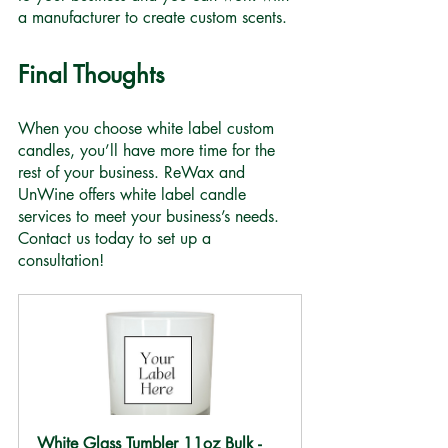
a manufacturer to create custom scents.
Final Thoughts
When you choose white label custom 
candles, you’ll have more time for the 
rest of your business. ReWax and 
UnWine offers white label candle 
services to meet your business’s needs. 
Contact us today to set up a 
consultation! 
White Glass Tumbler 11oz Bulk -