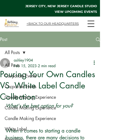
JERSEY CITY, NEW JERSEY CANDLE STUDIO
VIEW UPCOMING EVENTS
<BACK TO OUR HEADQUARTERS
Post
All Posts
ashley1904
All Posts
Feb 15, 2023
2 min read
Pouring Your Own Candles
Corporate Events
VS. White Label Candle
Corporate Events
Collection
Candle Making Experience
What's the best option for you?
Candle Making Experience
Candle Making Experience
White Label
When it comes to starting a candle 
business, there are many decisions to 
Franchise