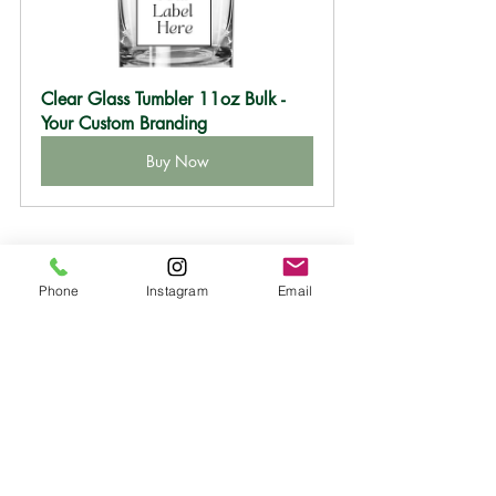
Clear Glass Tumbler 11oz Bulk -
Your Custom Branding
Buy Now
Phone
Instagram
Email
design your own candles
white label candles
private label candles
custom candle collection
bridesmaid gifts
low minimum candle
candle bulk order
wholesale candles