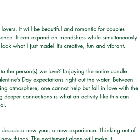
r lovers. It will be beautiful and romantic for couples 
ence. It can expand on friendships while simultaneously 
ook what I just made! It’s creative, fun and vibrant. 
o the person(s) we love? Enjoying the entire candle 
entine’s Day expectations right out the water. Between 
ing atmosphere, one cannot help but fall in love with the 
 deeper connections is what an activity like this can 
al.
w decade,a new year, a new experience. Thinking out of 
g new things. The excitement alone will make it 