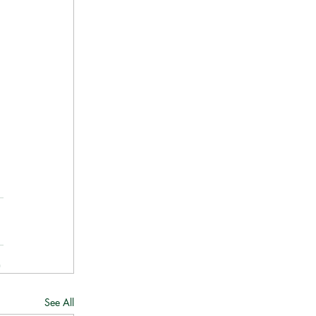
See All