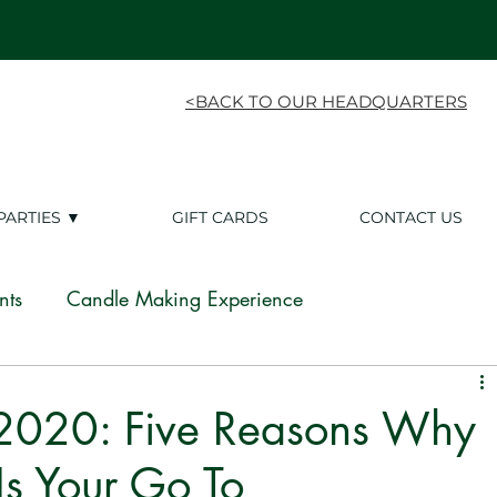
<BACK TO OUR HEADQUARTERS
PARTIES ▼
GIFT CARDS
CONTACT US
nts
Candle Making Experience
ing Experience
White Label
Franchise
 2020: Five Reasons Why
s Your Go To
Candle Tips
White Label