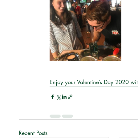
Enjoy your Valentine’s Day 2020 wit
Recent Posts