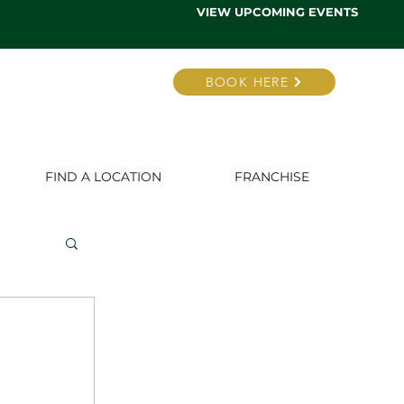
VIEW UPCOMING EVENTS
BOOK HERE
FIND A LOCATION
FRANCHISE