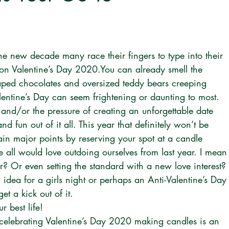
e new decade many race their fingers to type into their 
 on Valentine’s Day 2020.You can already smell the 
haped chocolates and oversized teddy bears creeping 
lentine’s Day can seem frightening or daunting to most. 
ft and/or the pressure of creating an unforgettable date 
nd fun out of it all. This year that definitely won’t be 
in major points by reserving your spot at a candle 
 all would love outdoing ourselves from last year. I mean
r? Or even setting the standard with a new love interest? 
idea for a girls night or perhaps an Anti-Valentine’s Day
et a kick out of it.
r best life!
celebrating Valentine’s Day 2020 making candles is an 