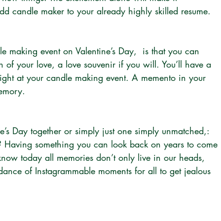
d candle maker to your already highly skilled resume.
le making event on Valentine’s Day,  is that you can 
 of your love, a love souvenir if you will. You’ll have a 
night at your candle making event. A memento in your 
memory.
ne’s Day together or simply just one simply unmatched,: 
? Having something you can look back on years to come 
now today all memories don’t only live in our heads, 
dance of Instagrammable moments for all to get jealous 