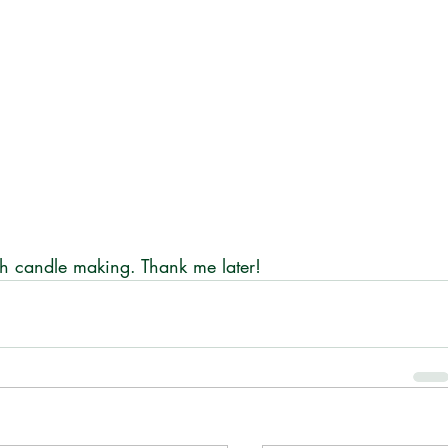
h candle making. Thank me later!