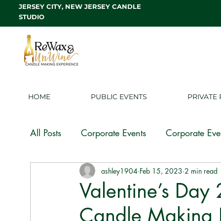
JERSEY CITY, NEW JERSEY CANDLE
STUDIO
HOME
PUBLIC EVENTS
PRIVATE 
All Posts
Corporate Events
Corporate Eve
ashley1904
Feb 15, 2023
2 min read
Candle Making Experience
Candle Mak
Valentine’s Day
Candle Making I
White Label
Franchise
Candle Tips