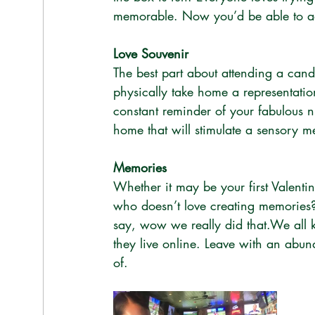
memorable. Now you’d be able to ad
Love Souvenir
The best part about attending a cand
physically take home a representation
constant reminder of your fabulous 
home that will stimulate a sensory 
Memories
Whether it may be your first Valenti
who doesn’t love creating memories
say, wow we really did that.We all k
they live online. Leave with an abun
of.