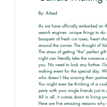
By: Arbed 
As we have officially embarked on th
search engines  unique things to do
bouquets of fresh cut roses, heart s
around the corner. The thought of Va
The stress of getting “the” perfect gi
night can literally take the romance a
you. No need to look any further. Ga
making event for the special day. We
who doesn’t like wooing their partne
You might even be thinking of a cool 
party with your single friends just to g
All in all, it comes down to living you
Here are five amazing reasons why 