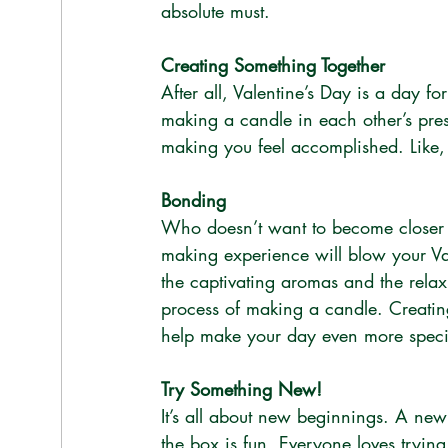
absolute must. 
Creating Something Together
After all, Valentine’s Day is a day fo
making a candle in each other’s pres
making you feel accomplished. Like, l
Bonding
Who doesn’t want to become closer t
making experience will blow your Val
the captivating aromas and the relax
process of making a candle. Creating
help make your day even more speci
Try Something New!
It’s all about new beginnings. A ne
the box is fun. Everyone loves tryin