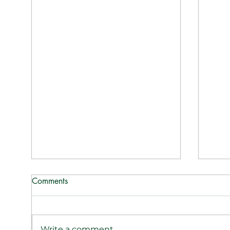
Comments
Write a comment...