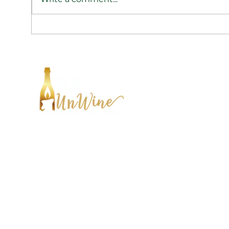
Cultivate A Stress-Free
Culti
Environment
Envi
HE
FIN
CONTACT:
ABO
Tel:
1-833-WAX-WINE
SHI
hello@rewaxandunwineevents.com
CON
2 Division st, Jersey City, NJ 07302