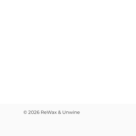
FAQ'
COM
RES
JOB
© 2026 ReWax & Unwine