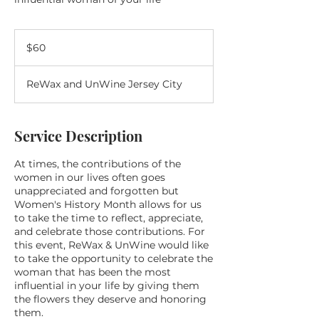
60
US
$60
dollars
ReWax and UnWine Jersey City
Service Description
At times, the contributions of the
women in our lives often goes
unappreciated and forgotten but
Women's History Month allows for us
to take the time to reflect, appreciate,
and celebrate those contributions. For
this event, ReWax & UnWine would like
to take the opportunity to celebrate the
woman that has been the most
influential in your life by giving them
the flowers they deserve and honoring
them.