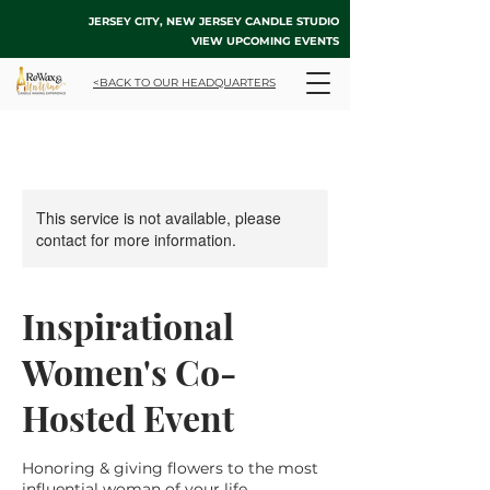
JERSEY CITY, NEW JERSEY CANDLE STUDIO
VIEW UPCOMING EVENTS
<BACK TO OUR HEADQUARTERS
This service is not available, please
contact for more information.
Inspirational
Women's Co-
Hosted Event
Honoring & giving flowers to the most
influential woman of your life