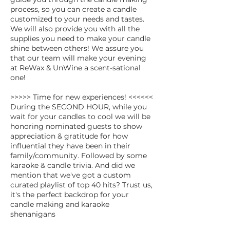
process, so you can create a candle
customized to your needs and tastes.
We will also provide you with all the
supplies you need to make your candle
shine between others! We assure you
that our team will make your evening
at ReWax & UnWine a scent-sational
one!
>>>>> Time for new experiences! <<<<<<
During the SECOND HOUR, while you
wait for your candles to cool we will be
honoring nominated guests to show
appreciation & gratitude for how
influential they have been in their
family/community. Followed by some
karaoke & candle trivia. And did we
mention that we've got a custom
curated playlist of top 40 hits? Trust us,
it's the perfect backdrop for your
candle making and karaoke
shenanigans