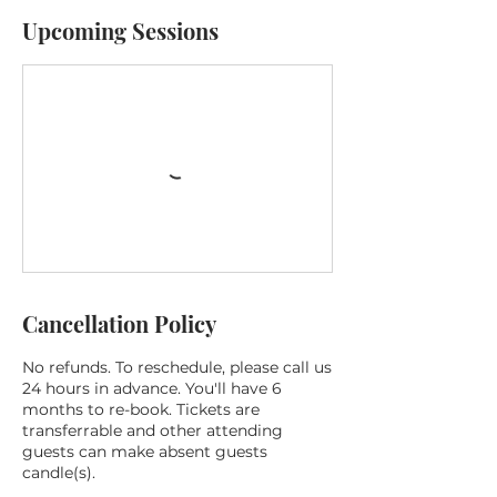
Upcoming Sessions
Cancellation Policy
No refunds. To reschedule, please call us
24 hours in advance. You'll have 6
months to re-book. Tickets are
transferrable and other attending
guests can make absent guests
candle(s).