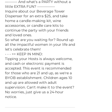
—------- And what's a PARTY without a
little EXTRA FUN? --------------
Inquire about our Beverage Tower
Dispenser for an extra $25, and take
home a candle-making kit, wine
accessories, or candle care kits to
continue the party with your friends
and loved ones.
So what are you waiting for? Round up
all the impactful women in your life and
let's celebrate them!
- - - >> KEEP IN MIND:
Tipping your Hosts is always welcome,
and cash or electronic payment is
accepted. This event is recommended
for those who are 21 and up, as we're a
BYOB establishment. Children ages 10
and up are allowed with adult
supervision. Can't make it to the event?
No worries, just give us a 24-hour
notice.