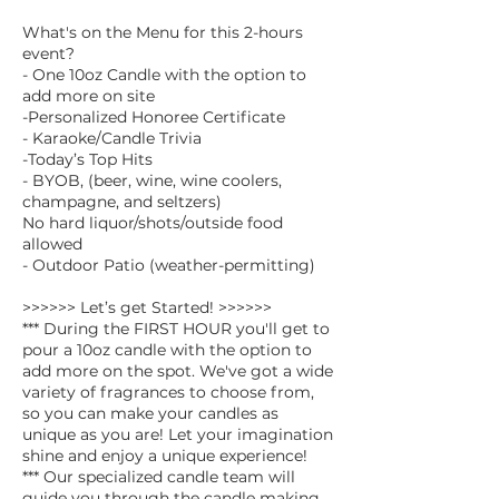
What's on the Menu for this 2-hours
event?
- One 10oz Candle with the option to
add more on site
-Personalized Honoree Certificate
- Karaoke/Candle Trivia
-Today’s Top Hits
- BYOB, (beer, wine, wine coolers,
champagne, and seltzers)
No hard liquor/shots/outside food
allowed
- Outdoor Patio (weather-permitting)
>>>>>> Let’s get Started! >>>>>>
*** During the FIRST HOUR you'll get to
pour a 10oz candle with the option to
add more on the spot. We've got a wide
variety of fragrances to choose from,
so you can make your candles as
unique as you are! Let your imagination
shine and enjoy a unique experience!
*** Our specialized candle team will
guide you through the candle making