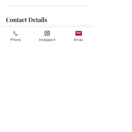
Contact Details
2 Division Street, Jersey City, NJ, USA
1-833-929-9463
Phone
Instagram
Email
hello@rewaxandunwineevents.com
CONTACT:
Tel:
1-833-WAX-WINE
hello@rewaxandunwineevents.com