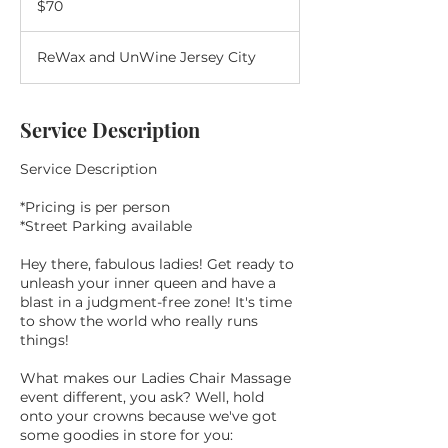
$70
dollars
ReWax and UnWine Jersey City
Service Description
Service Description
*Pricing is per person
*Street Parking available
Hey there, fabulous ladies! Get ready to
unleash your inner queen and have a
blast in a judgment-free zone! It's time
to show the world who really runs
things!
What makes our Ladies Chair Massage
event different, you ask? Well, hold
onto your crowns because we've got
some goodies in store for you: