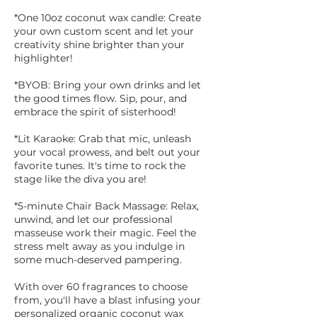
*One 10oz coconut wax candle: Create
your own custom scent and let your
creativity shine brighter than your
highlighter!
*BYOB: Bring your own drinks and let
the good times flow. Sip, pour, and
embrace the spirit of sisterhood!
*Lit Karaoke: Grab that mic, unleash
your vocal prowess, and belt out your
favorite tunes. It's time to rock the
stage like the diva you are!
*5-minute Chair Back Massage: Relax,
unwind, and let our professional
masseuse work their magic. Feel the
stress melt away as you indulge in
some much-deserved pampering.
With over 60 fragrances to choose
from, you'll have a blast infusing your
personalized organic coconut wax