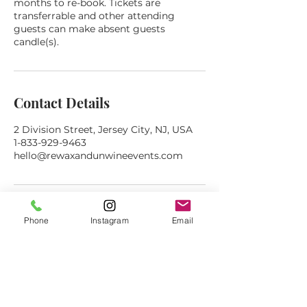
months to re-book. Tickets are
transferrable and other attending
guests can make absent guests
candle(s).
Contact Details
2 Division Street, Jersey City, NJ, USA
1-833-929-9463
hello@rewaxandunwineevents.com
Phone
Instagram
Email