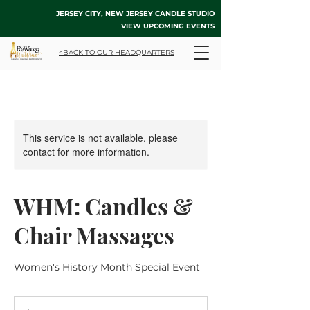
JERSEY CITY, NEW JERSEY CANDLE STUDIO
VIEW UPCOMING EVENTS
<BACK TO OUR HEADQUARTERS
This service is not available, please
contact for more information.
WHM: Candles &
Chair Massages
Women's History Month Special Event
70
US