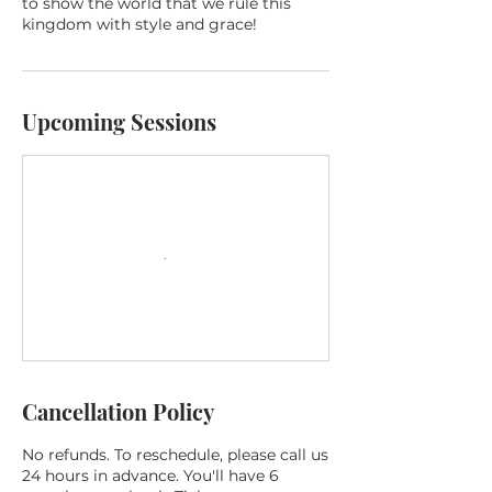
to show the world that we rule this
kingdom with style and grace!
Upcoming Sessions
Cancellation Policy
No refunds. To reschedule, please call us
24 hours in advance. You'll have 6