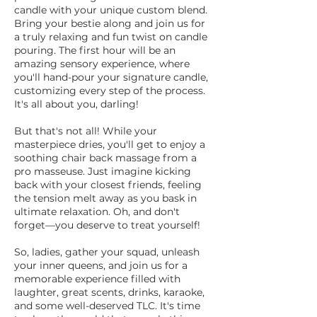
candle with your unique custom blend.
Bring your bestie along and join us for
a truly relaxing and fun twist on candle
pouring. The first hour will be an
amazing sensory experience, where
you'll hand-pour your signature candle,
customizing every step of the process.
It's all about you, darling!
But that's not all! While your
masterpiece dries, you'll get to enjoy a
soothing chair back massage from a
pro masseuse. Just imagine kicking
back with your closest friends, feeling
the tension melt away as you bask in
ultimate relaxation. Oh, and don't
forget—you deserve to treat yourself!
So, ladies, gather your squad, unleash
your inner queens, and join us for a
memorable experience filled with
laughter, great scents, drinks, karaoke,
and some well-deserved TLC. It's time